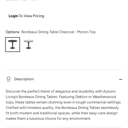
Login
To View Pricing
Options:
Bordeaux Dining Table Charcoal - Micron Top
Description
Discover the perfect blend of elegance and durability with Azzurro
Living’s Bordeaux Dining Tables. Featuring Dekton or Weatherwood
tops, these tables remain stunning even in tough commercial settings.
Crafted with timeless quality, the Bordeaux Dining Tables seamlessly
fit both modern and traditional spaces, while their easy-care design
makes them a luxurious choice for any environment.