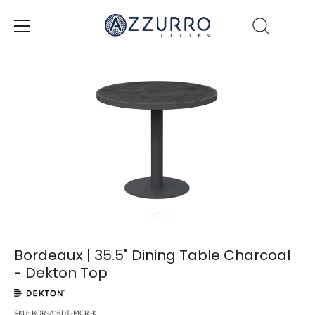
Skip
to
content
Bordeaux | 35.5" Dining Table Charcoal
- Dekton Top
SKU:
BOR-A16DT-MCR-K