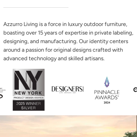
Azzurro Living is a force in luxury outdoor furniture,
boasting over 15 years of expertise in private labeling,
designing, and manufacturing. Our identity centers
around a passion for original designs crafted with
advanced technology and skilled artisans.