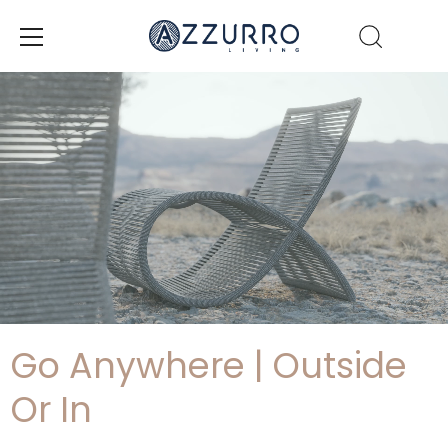
Skip
to
content
Go Anywhere | Outside
Or In