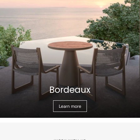
Bordeaux
Learn more