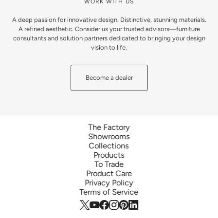
WORK WITH US
A deep passion for innovative design. Distinctive, stunning materials.
A refined aesthetic. Consider us your trusted advisors—furniture
consultants and solution partners dedicated to bringing your design
vision to life.
Become a dealer
The Factory
Showrooms
Collections
Products
To Trade
Product Care
Privacy Policy
Terms of Service