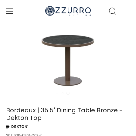
Skip
to
content
Bordeaux | 35.5" Dining Table Bronze -
Dekton Top
SKU:
BOR-A19DT-MCR-K