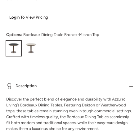
Login
To View Pricing
Options:
Bordeaux Dining Table Bronze -Micron Top
Description
Discover the perfect blend of elegance and durability with Azzurro
Living’s Bordeaux Dining Tables. Featuring Dekton or Weatherwood
tops, these tables remain stunning even in tough commercial settings.
Crafted with timeless quality, the Bordeaux Dining Tables seamlessly
fit both modern and traditional spaces, while their easy-care design
makes them a luxurious choice for any environment.