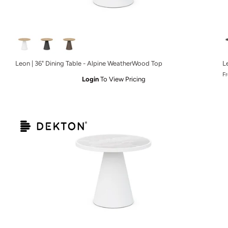
Leon | 36" Dining Table - Alpine WeatherWood Top
L
F
Login
To View Pricing