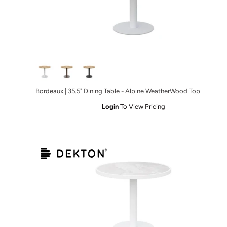
ble Charcoal - Micron Top
ning Table Charcoal - Albarium Top
Bordeaux | 35.5" Dining Table - Alpine WeatherWood Top
Login
To View Pricing