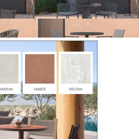
Contact
Sale
Account