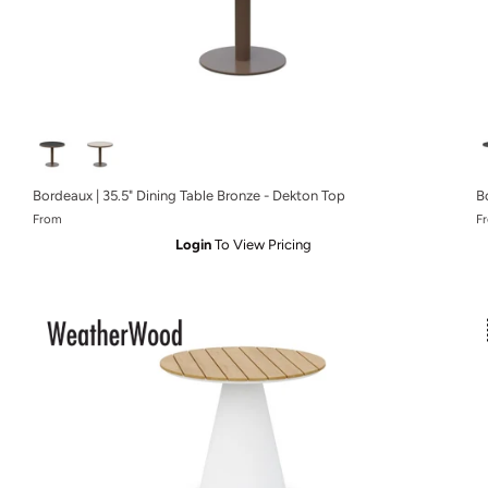
Bordeaux | 35.5" Dining Table Bronze - Dekton Top
B
From
F
Login
To View Pricing