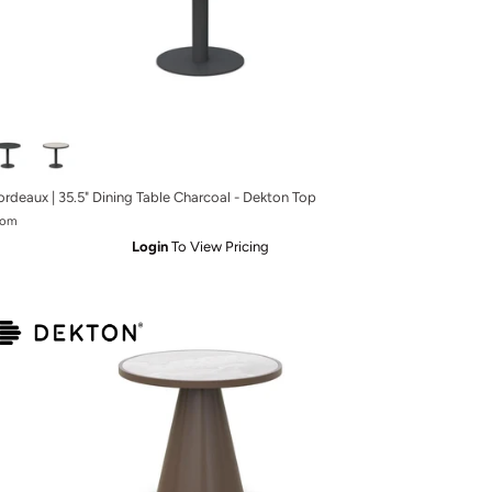
ordeaux | 35.5" Dining Table Charcoal - Dekton Top
rom
Login
To View Pricing