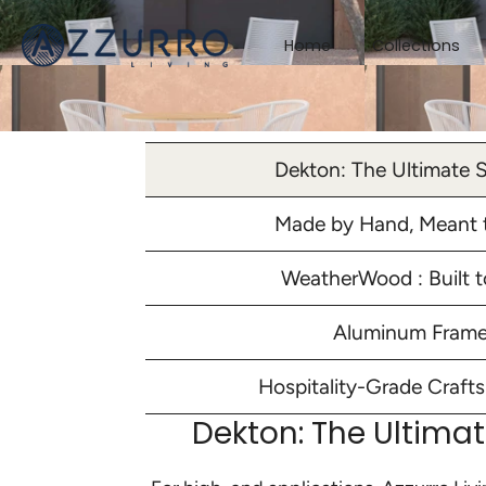
Skip
to
Home
Collections
content
Dekton: The Ultimate 
Made by Hand, Meant t
WeatherWood : Built t
Aluminum Fram
Hospitality-Grade Craft
Dekton: The Ultima