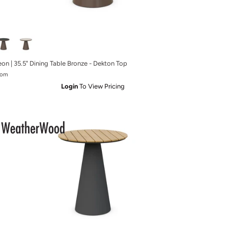
eon | 35.5" Dining Table Bronze - Dekton Top
rom
Login
To View Pricing