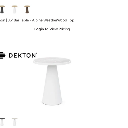
eon | 36" Bar Table - Alpine WeatherWood Top
Login
To View Pricing