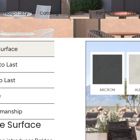
Hospitality
Catalog
About
Partners
Trade
Surface
o Last
o Last
e
smanship
te Surface