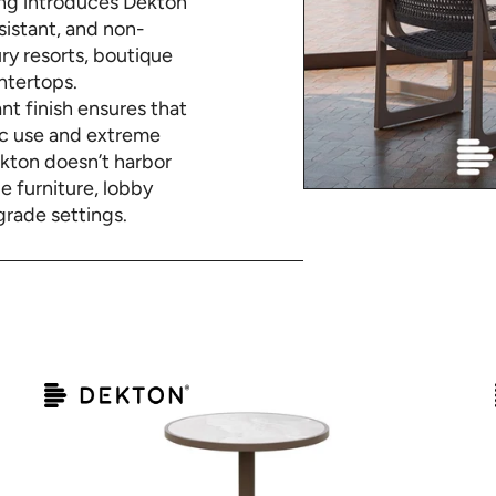
ing introduces Dekton
istant, and non-
ry resorts, boutique
ntertops.
nt finish ensures that
fic use and extreme
ekton doesn’t harbor
de furniture, lobby
grade settings.