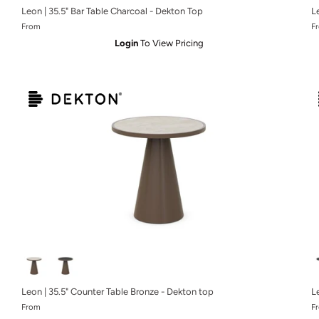
Leon | 35.5" Bar Table Charcoal - Dekton Top
L
From
F
Login
To View Pricing
Leon | 35.5" Counter Table Bronze - Dekton top
L
From
F