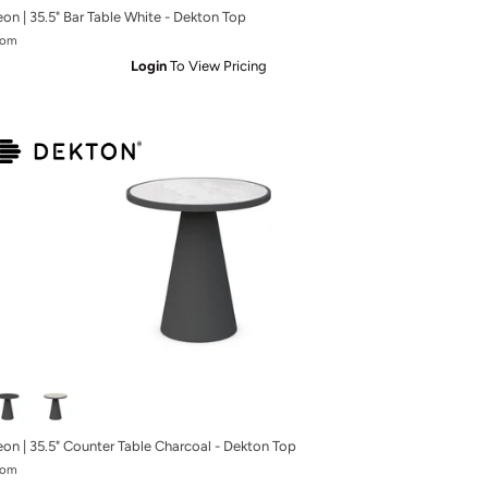
eon | 35.5" Bar Table White - Dekton Top
rom
Login
To View Pricing
eon | 35.5" Counter Table Charcoal - Dekton Top
rom