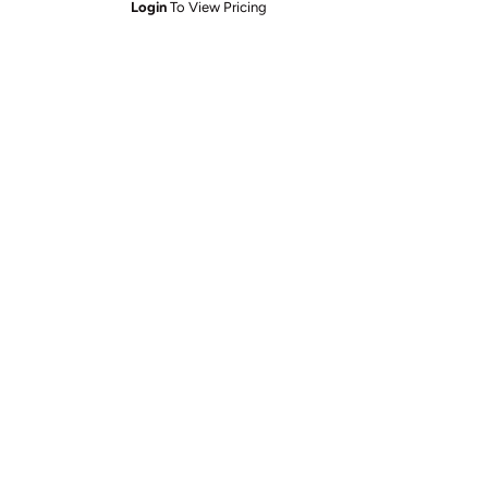
Login
To View Pricing