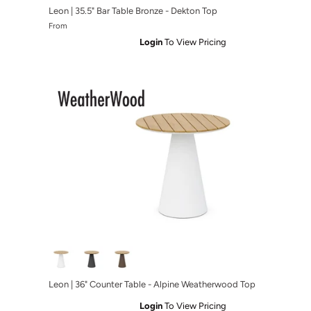
Leon | 35.5" Bar Table Bronze - Dekton Top
From
Login
To View Pricing
 Charcoal - Micron Top
r Table Charcoal - Albarium Top
Leon | 36" Counter Table - Alpine Weatherwood Top
Login
To View Pricing