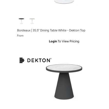
ronze - Micron Top
 Table Bronze - Albarium Top
Bordeaux | 35.5" Dining Table White - Dekton Top
From
Login
To View Pricing