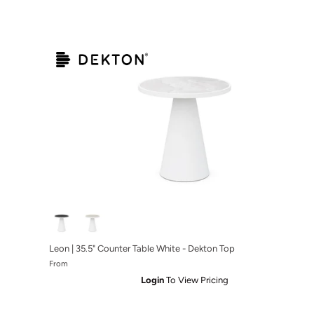
Leon | 35.5" Counter Table White - Dekton Top
From
Login
To View Pricing