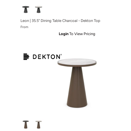
rcoal
ble White
 Bar Table Bronze
Leon | 35.5" Dining Table Charcoal - Dekton Top
From
Login
To View Pricing
e - Micron Top
ble White - Albarium Top