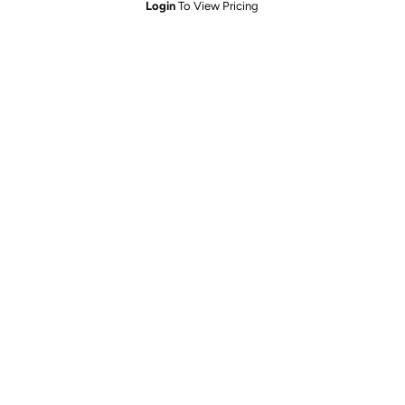
Login
To View Pricing