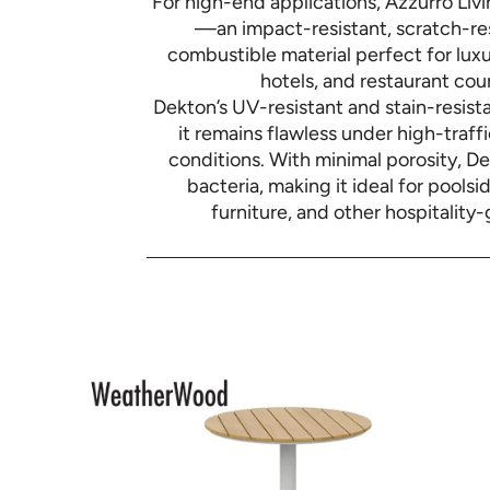
For high-end applications, Azzurro Liv
—an impact-resistant, scratch-res
combustible material perfect for luxu
hotels, and restaurant cou
Dekton’s UV-resistant and stain-resista
it remains flawless under high-traf
conditions. With minimal porosity, D
bacteria, making it ideal for poolsi
furniture, and other hospitality-