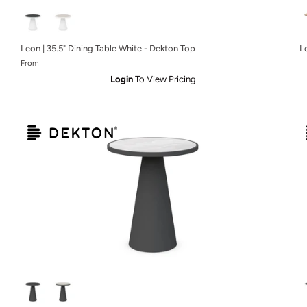
Leon | 35.5" Dining Table White - Dekton Top
L
From
Login
To View Pricing