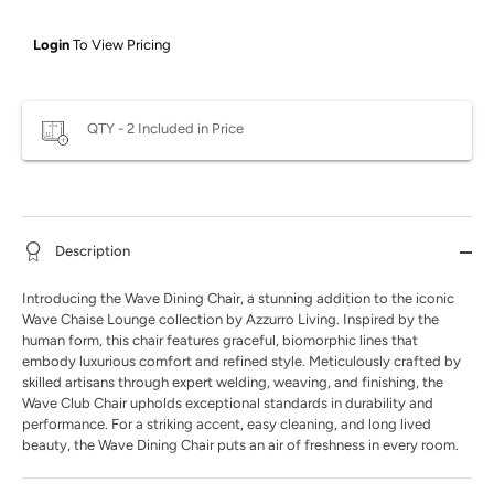
Login
To View Pricing
QTY - 2 Included in Price
Description
Introducing the Wave Dining Chair, a stunning addition to the iconic
Wave Chaise Lounge collection by Azzurro Living. Inspired by the
human form, this chair features graceful, biomorphic lines that
embody luxurious comfort and refined style. Meticulously crafted by
skilled artisans through expert welding, weaving, and finishing, the
Wave Club Chair upholds exceptional standards in durability and
performance. For a striking accent, easy cleaning, and long lived
beauty, the Wave Dining Chair puts an air of freshness in every room.