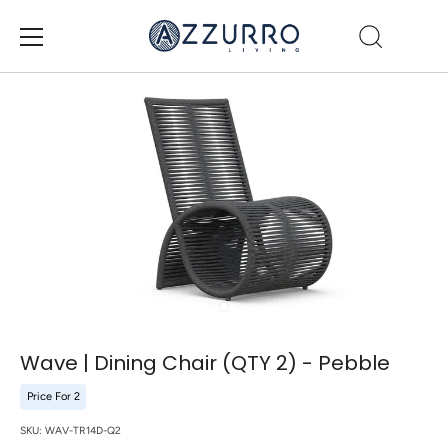
Skip
to
content
Wave | Dining Chair (QTY 2) - Pebble
Price For 2
SKU:
WAV-TR14D-Q2