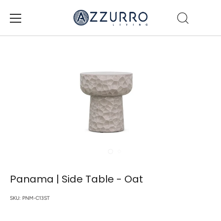
Skip
to
content
Panama | Side Table - Oat
SKU:
PNM-C13ST