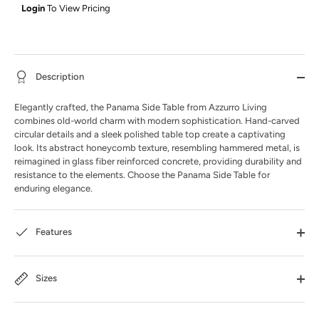
Login
To View Pricing
Description
Elegantly crafted, the Panama Side Table from Azzurro Living
combines old-world charm with modern sophistication. Hand-carved
circular details and a sleek polished table top create a captivating
look. Its abstract honeycomb texture, resembling hammered metal, is
reimagined in glass fiber reinforced concrete, providing durability and
resistance to the elements. Choose the Panama Side Table for
enduring elegance.
Features
Sizes