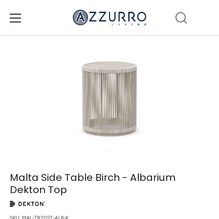
Skip
to
content
Malta Side Table Birch - Albarium
Dekton Top
SKU:
MAL-TR20ST-ALB-K