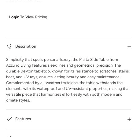
Login
To View Pricing
Description
Simplicity that spells personal luxury, the Malta Side Table from
Azzurro Living features sleek lines and geometrical precision. The
durable Dekton tabletop, known for its resistance to scratches, stains,
heat, and UV rays, ensures lasting beauty and easy maintenance.
Complemented by all-weather textelene, the table withstands the
elements with its waterproof and UV-resistant properties, making it a
versatile piece that harmonizes effortlessly with both modern and
ornate styles.
Features