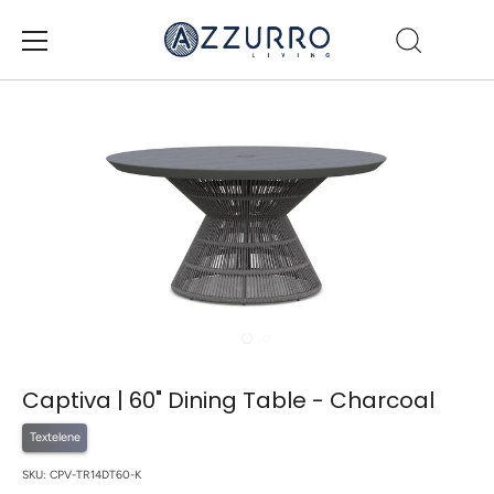
Skip
to
content
Captiva | 60" Dining Table - Charcoal
Textelene
SKU:
CPV-TR14DT60-K