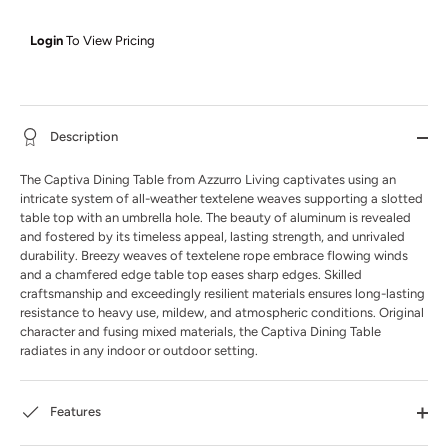
Login
To View Pricing
Description
The Captiva Dining Table from Azzurro Living captivates using an
intricate system of all-weather textelene weaves supporting a slotted
table top with an umbrella hole. The beauty of aluminum is revealed
and fostered by its timeless appeal, lasting strength, and unrivaled
durability. Breezy weaves of textelene rope embrace flowing winds
and a chamfered edge table top eases sharp edges. Skilled
craftsmanship and exceedingly resilient materials ensures long-lasting
resistance to heavy use, mildew, and atmospheric conditions. Original
character and fusing mixed materials, the Captiva Dining Table
radiates in any indoor or outdoor setting.
Features