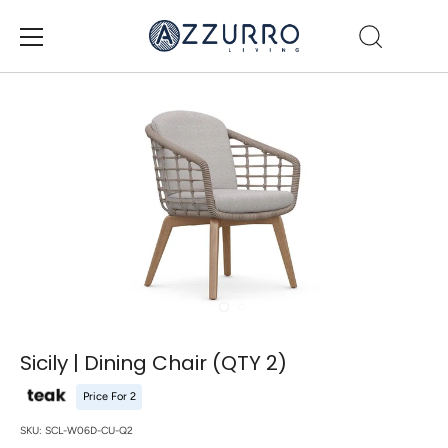
Skip
to
content
Sicily | Dining Chair (QTY 2)
Price For 2
SKU:
SCL-W06D-CU-Q2