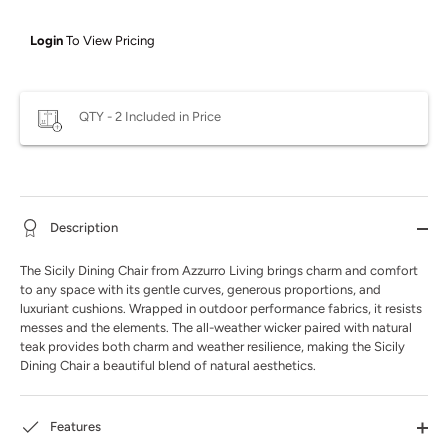
Login
To View Pricing
QTY - 2 Included in Price
Description
The Sicily Dining Chair from Azzurro Living brings charm and comfort
to any space with its gentle curves, generous proportions, and
luxuriant cushions. Wrapped in outdoor performance fabrics, it resists
messes and the elements. The all-weather wicker paired with natural
teak provides both charm and weather resilience, making the Sicily
Dining Chair a beautiful blend of natural aesthetics.
Features