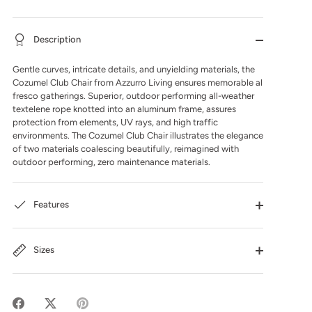
Description
Gentle curves, intricate details, and unyielding materials, the
Cozumel Club Chair from Azzurro Living ensures memorable al
fresco gatherings. Superior, outdoor performing all-weather
textelene rope knotted into an aluminum frame, assures
protection from elements, UV rays, and high traffic
environments. The Cozumel Club Chair illustrates the elegance
of two materials coalescing beautifully, reimagined with
outdoor performing, zero maintenance materials.
Features
Sizes
Share
Share
Pin