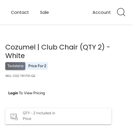
Contact
Sale
Account
Cozumel | Club Chair (QTY 2) -
White
Textelene
Price For 2
SKU:
COZ-TR17S1-Q2
Login
To View Pricing
QTY - 2 Included in
Price