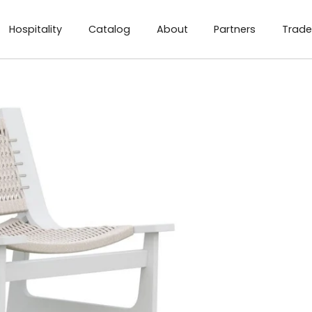
Hospitality
Catalog
About
Partners
Trade