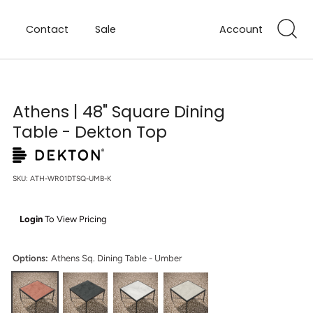
Contact
Sale
Account
Athens | 48" Square Dining
Table - Dekton Top
SKU:
ATH-WR01DTSQ-UMB-K
Login
To View Pricing
Options:
Athens Sq. Dining Table - Umber