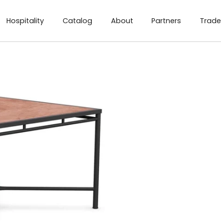
Hospitality
Catalog
About
Partners
Trade
ng Table - Umber
ens Sq. Dining Table - Micron
Athens Sq. Dining Table -Helena
Athens Sq. Dining Table -Albarium