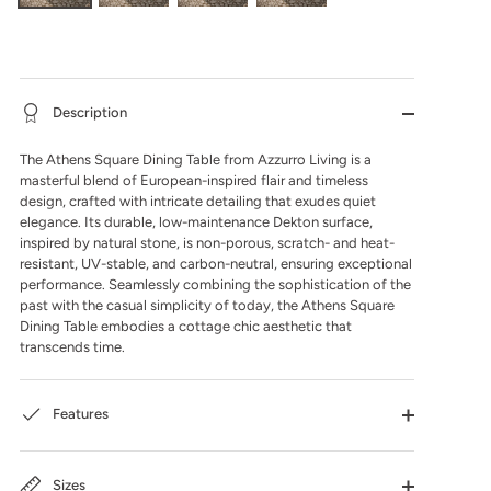
Description
The Athens Square Dining Table from Azzurro Living is a
masterful blend of European-inspired flair and timeless
design, crafted with intricate detailing that exudes quiet
elegance. Its durable, low-maintenance Dekton surface,
inspired by natural stone, is non-porous, scratch- and heat-
resistant, UV-stable, and carbon-neutral, ensuring exceptional
performance. Seamlessly combining the sophistication of the
past with the casual simplicity of today, the Athens Square
Dining Table embodies a cottage chic aesthetic that
transcends time.
Features
Sizes