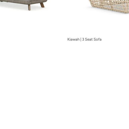
Kiawah | 3 Seat Sofa