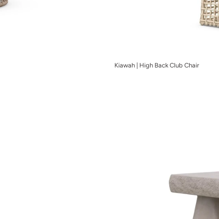
Kiawah | High Back Club Chair