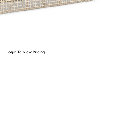
Login
To View Pricing