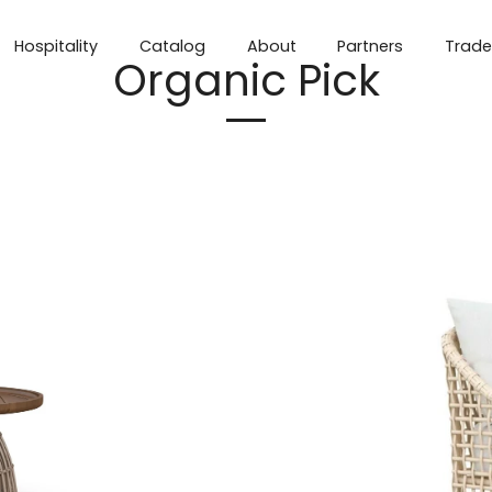
Hospitality
Catalog
About
Partners
Trade
Organic Pick