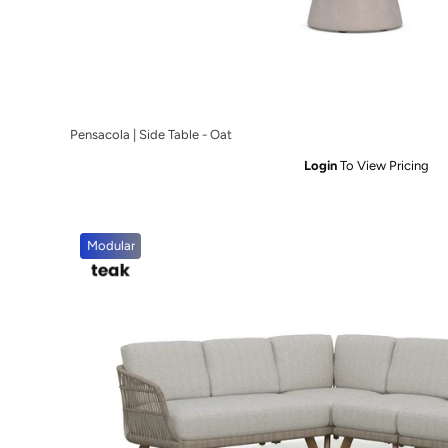
Pensacola | Side Table - Oat
Login
To View Pricing
Modular