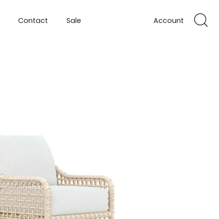
Contact
Sale
Account