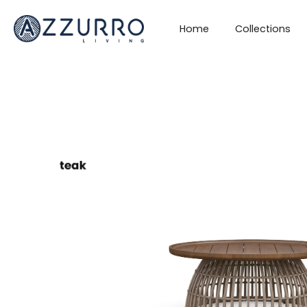
Skip
to
Home
Collections
content