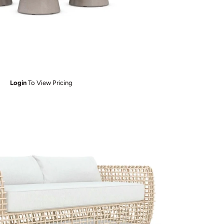
Login
To View Pricing