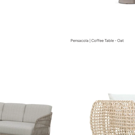
Pensacola | Coffee Table - Oat