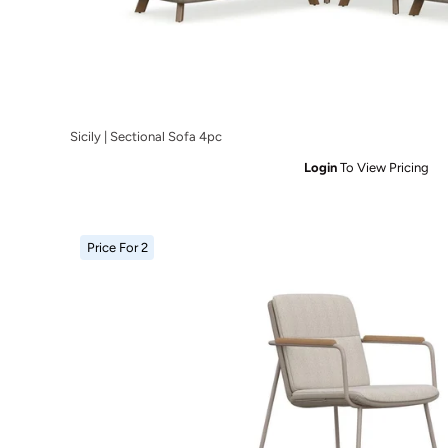
Sicily | Sectional Sofa 4pc
Login
To View Pricing
Price For 2