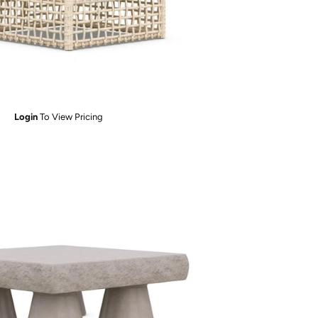
Login
To View Pricing