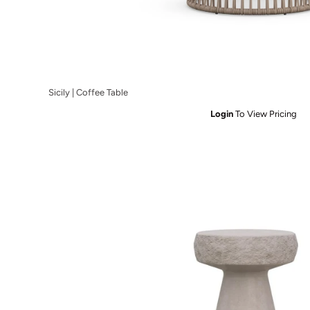
Sicily | Coffee Table
Login
To View Pricing