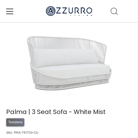
Skip
to
content
Palma | 3 Seat Sofa - White Mist
Textelene
SKU:
PMA-TR17S3-CU