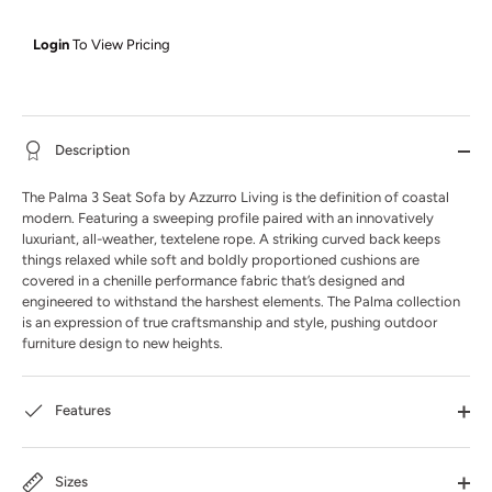
Login
To View Pricing
Description
The Palma 3 Seat Sofa by Azzurro Living is the definition of coastal
modern. Featuring a sweeping profile paired with an innovatively
luxuriant, all-weather, textelene rope. A striking curved back keeps
things relaxed while soft and boldly proportioned cushions are
covered in a chenille performance fabric that’s designed and
engineered to withstand the harshest elements. The Palma collection
is an expression of true craftsmanship and style, pushing outdoor
furniture design to new heights.
Features
Sizes