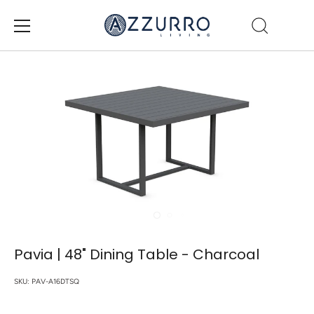
Skip
to
content
Pavia | 48" Dining Table - Charcoal
SKU:
PAV-A16DTSQ