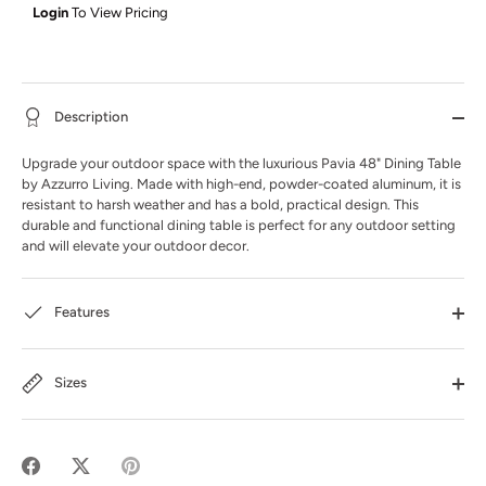
Login
To View Pricing
Description
Upgrade your outdoor space with the luxurious Pavia 48" Dining Table
by Azzurro Living. Made with high-end, powder-coated aluminum, it is
resistant to harsh weather and has a bold, practical design. This
durable and functional dining table is perfect for any outdoor setting
and will elevate your outdoor decor.
Features
Sizes
Share
Share
Pin
on
on
it