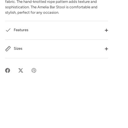
fabric. The hand-knotted rope pattern adds texture and
sophistication. The Amelia Bar Stool is comfortable and
stylish, perfect for any occasion.
Features
Sizes
Share
Share
Pin
on
on
it
Facebook
Twitter