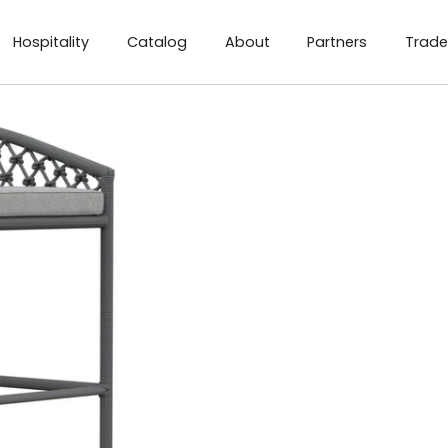
Hospitality
Catalog
About
Partners
Trade