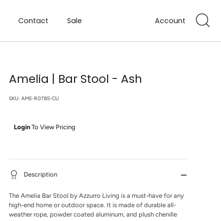
Contact
Sale
Account
Amelia | Bar Stool - Ash
SKU:
AME-R07BS-CU
Login
To View Pricing
Description
The Amelia Bar Stool by Azzurro Living is a must-have for any
high-end home or outdoor space. It is made of durable all-
weather rope, powder coated aluminum, and plush chenille