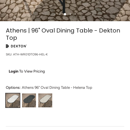
Athens | 96" Oval Dining Table - Dekton
Top
SKU:
ATH-WR01DTO96-HEL-K
Login
To View Pricing
Options:
Athens 96" Oval Dining Table - Helena Top