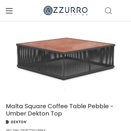
Skip
to
content
Malta Square Coffee Table Pebble -
Umber Dekton Top
SKU:
MAL-TR14CTSQ-UMB-K