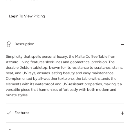
Login
To View Pricing
Description
Simplicity that spells personal luxury, the Malta Coffee Table from
Azzurro Living features sleek lines and geometrical precision. The
durable Dekton tabletop, known for its resistance to scratches, stains,
heat, and UV rays, ensures lasting beauty and easy maintenance.
Complemented by all-weather textelene, the table withstands the
elements with its waterproof and UV-resistant properties, making it a
versatile piece that harmonizes effortlessly with both modern and
ornate styles.
Features