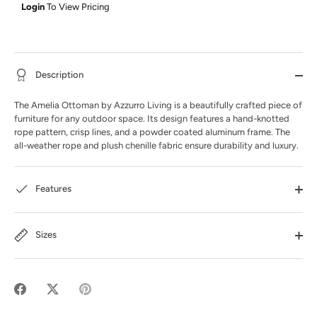
Login
To View Pricing
Description
The Amelia Ottoman by Azzurro Living is a beautifully crafted piece of
furniture for any outdoor space. Its design features a hand-knotted
rope pattern, crisp lines, and a powder coated aluminum frame. The
all-weather rope and plush chenille fabric ensure durability and luxury.
Features
Sizes
Share
Share
Pin
on
on
it
Facebook
Twitter