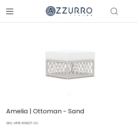
Skip
to
content
Amelia | Ottoman - Sand
SKU:
AME-R06OT-CU