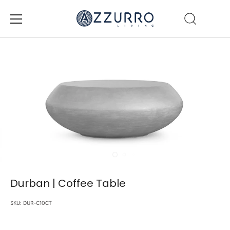
Skip
to
content
Durban | Coffee Table
SKU:
DUR-C10CT