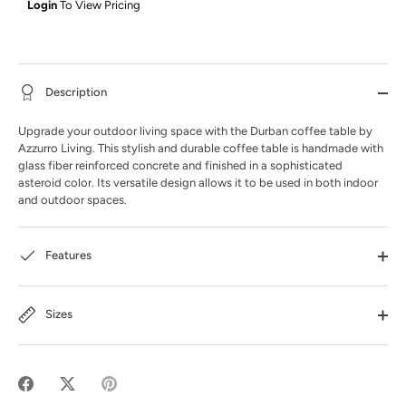
Login
To View Pricing
Description
Upgrade your outdoor living space with the Durban coffee table by
Azzurro Living. This stylish and durable coffee table is handmade with
glass fiber reinforced concrete and finished in a sophisticated
asteroid color. Its versatile design allows it to be used in both indoor
and outdoor spaces.
Features
Sizes
Share
Share
Pin
on
on
it