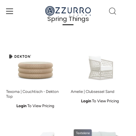
Direkt
zum
Inhalt
Spring Things
Texoma | Couchtisch - Dekton
Amelie | Clubsessel Sand
Top
Login
To View Pricing
Login
To View Pricing
Textelene