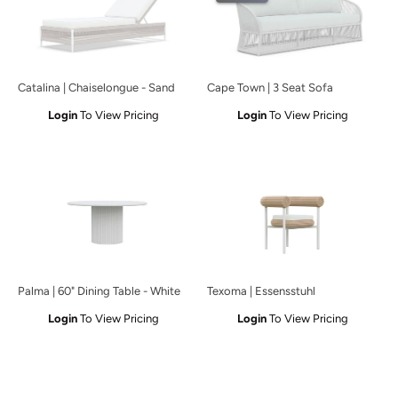
Catalina | Chaiselongue - Sand
Cape Town | 3 Seat Sofa
Login
To View Pricing
Login
To View Pricing
Palma | 60" Dining Table - White
Texoma | Essensstuhl
Login
To View Pricing
Login
To View Pricing